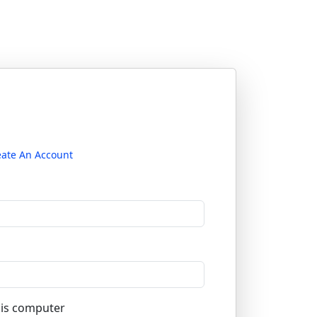
eate An Account
is computer