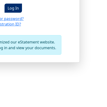
or password?
stration ID?
ized our eStatement website.
og in and view your documents.