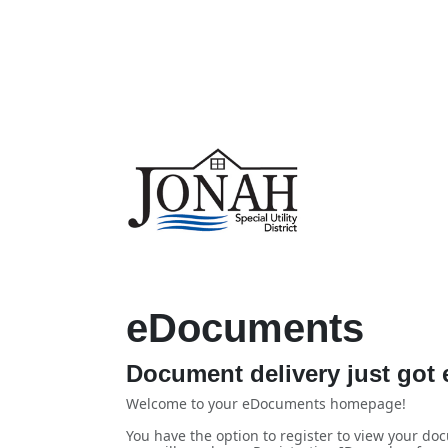
eDocuments
Document delivery just got e
Welcome to your eDocuments homepage!
You have the option to register to view your doc