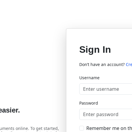
Sign In
Don’t have an account?
Cr
Username
Password
asier.
Remember me on th
uments online. To get started,