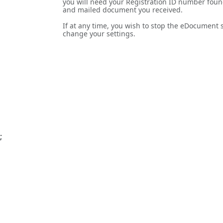
you will need your Registration ID number foun
and mailed document you received.
If at any time, you wish to stop the eDocument se
change your settings.
;