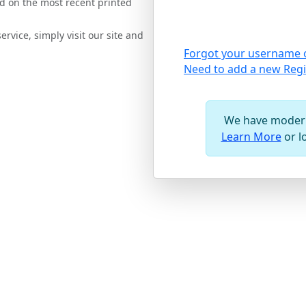
d on the most recent printed
rvice, simply visit our site and
Forgot your username 
Need to add a new Regi
We have modern
Learn More
or l